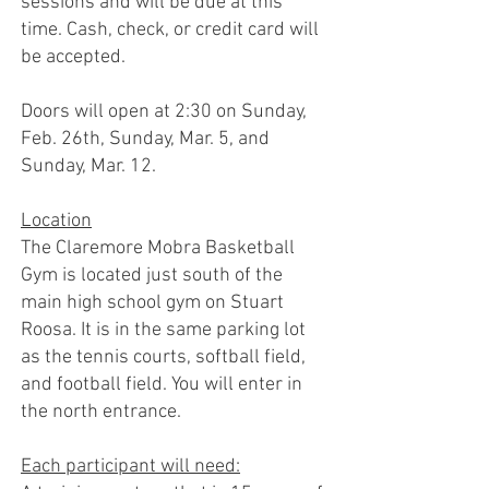
sessions and will be due at this
time. Cash, check, or credit card will
be accepted.
Doors will open at 2:30 on Sunday,
Feb. 26th, Sunday, Mar. 5, and
Sunday, Mar. 12.
Location
The Claremore Mobra Basketball
Gym is located just south of the
main high school gym on Stuart
Roosa. It is in the same parking lot
as the tennis courts, softball field,
and football field. You will enter in
the north entrance.
Each participant will need: