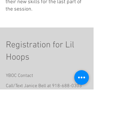
their new skills for the last part of
the session.
Registration for Lil
Hoops
YBOC Contact
Call/Text Janice Bell at
918-688-0303
Email
janicebell333@sbcglobal.net
Participant's First Name