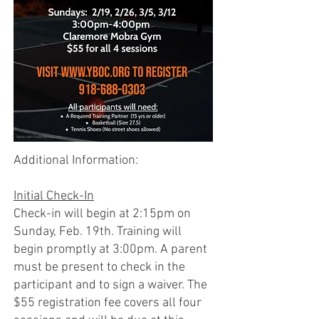
Additional Information:
Initial Check-In
Check-in will begin at 2:15pm on
Sunday, Feb. 19th. Training will
begin promptly at 3:00pm. A parent
must be present to check in the
participant and to sign a waiver. The
$55 registration fee covers all four