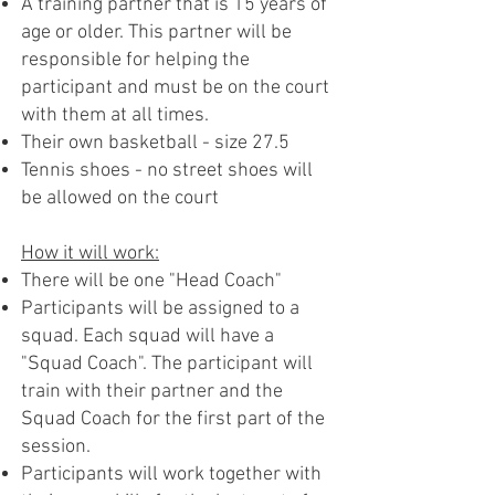
A training partner that is 15 years of
age or older. This partner will be
responsible for helping the
participant and must be on the court
with them at all times.
Their own basketball - size 27.5
Tennis shoes - no street shoes will
be allowed on the court
How it will work:
There will be one "Head Coach"
Participants will be assigned to a
squad. Each squad will have a
"Squad Coach". The participant will
train with their partner and the
Squad Coach for the first part of the
session.
Participants will work together with