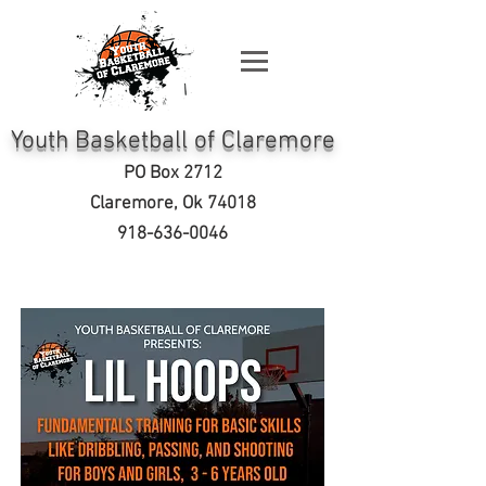
Youth Basketball of Claremore
PO Box 2712
Clare
more, Ok 74018
918-636-0046