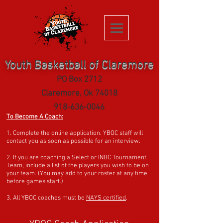
Youth Basketball of Claremore
PO Box 2712
Clare
more, Ok 74018
918-636-0046
To Become A Coach:
1. Complete the online application. YBOC staff will
contact you as soon as possible for an interview.
2. If you are coaching a Select or INBC Tournament
Team, include a list of the players you wish to be on
your team. (You may add to your roster at any time
before games start.)
3. All YBOC coaches must be
NAYS certified
.